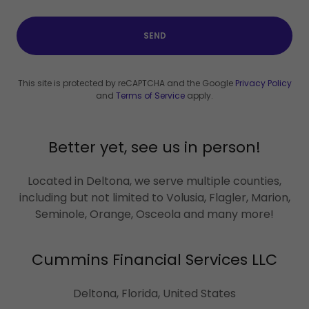
SEND
This site is protected by reCAPTCHA and the Google
Privacy Policy
and
Terms of Service
apply.
Better yet, see us in person!
Located in Deltona, we serve multiple counties,
including but not limited to Volusia, Flagler, Marion,
Seminole, Orange, Osceola and many more!
Cummins Financial Services LLC
Deltona, Florida, United States