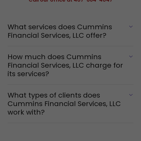
What services does Cummins
Financial Services, LLC offer?
How much does Cummins
Financial Services, LLC charge for
its services?
What types of clients does
Cummins Financial Services, LLC
work with?