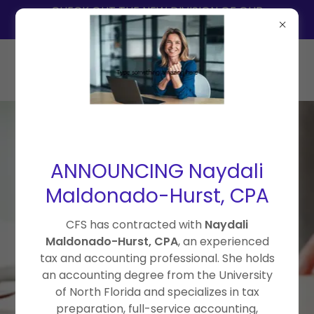
CHECK OUT THE NEW DIVISION OF OUR
SERVICES = THE ACCOUNTING COLLECTIVE
ANNOUNCING Naydali
407-664-4047
Maldonado-Hurst, CPA
CUMMINS FINANCIAL
SERVICES
CFS has contracted with
Naydali
Maldonado-Hurst, CPA
, an experienced
BOOKKEEPING • PAYROLL
tax and accounting professional. She holds
• TAX PREPARATION •
an accounting degree from the University
CONTRACTED CPA SERVICES
of North Florida and specializes in tax
Reliable financial support for
preparation, full-service accounting,