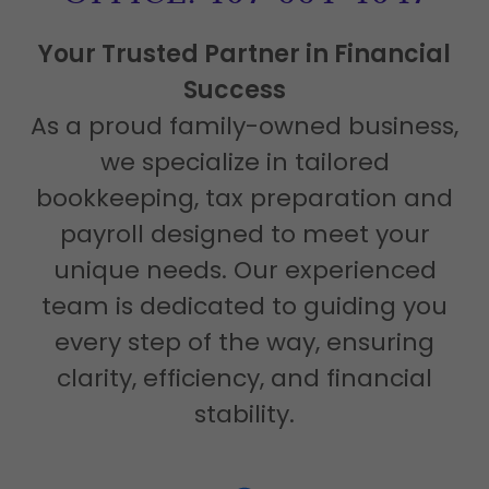
Your Trusted Partner in Financial
Success
As a proud family-owned business,
we specialize in tailored
bookkeeping, tax preparation and
payroll designed to meet your
unique needs. Our experienced
team is dedicated to guiding you
every step of the way, ensuring
clarity, efficiency, and financial
stability.