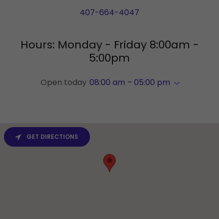
407-664-4047
Hours: Monday - Friday 8:00am -
5:00pm
Open today
08:00 am – 05:00 pm
GET DIRECTIONS