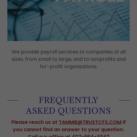
We provide payroll services to companies of all
sizes, from small to large, and to nonprofits and
for-profit organizations.
FREQUENTLY
ASKED QUESTIONS
Please reach us at
TAMMIE@TRUSTCFS.COM
if
you cannot find an answer to your question.
Call our office at 407-664-4047