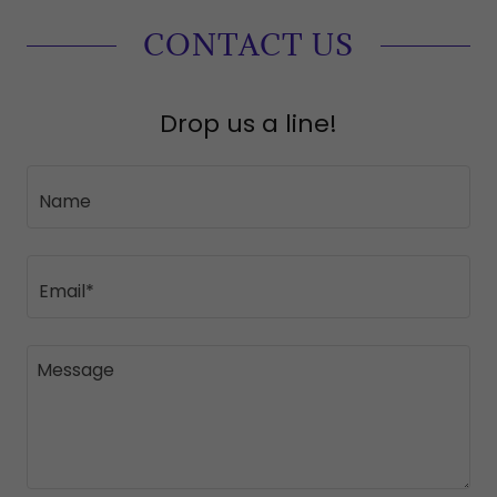
CONTACT US
Drop us a line!
Name
Email*