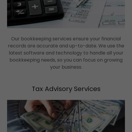
Our bookkeeping services ensure your financial
records are accurate and up-to-date. We use the
latest software and technology to handle all your
bookkeeping needs, so you can focus on growing
your business.
Tax Advisory Services