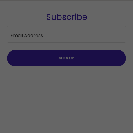
Subscribe
Email Address
SIGN UP