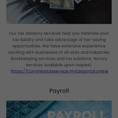
Our tax advisory services help you minimize your
tax liability and take advantage of tax-saving
opportunities. We have extensive experience
working with businesses of all sizes and industries.
Bookkeeping services and tax solutions. Notary
services available upon request.
https://Cumminstaxservice.mytaxportal.online
Payroll