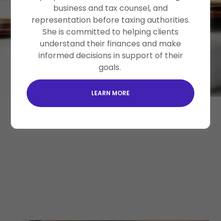
businesses, nonprofits, an
business and tax counsel, and
representation before taxing authorities.
She is committed to helping clients
SCHEDULE A FREE CONSULTATION
understand their finances and make
informed decisions in support of their
goals.
LEARN MORE