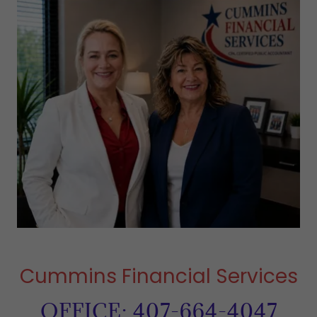
Cummins Financial Services
OFFICE: 407-664-4047