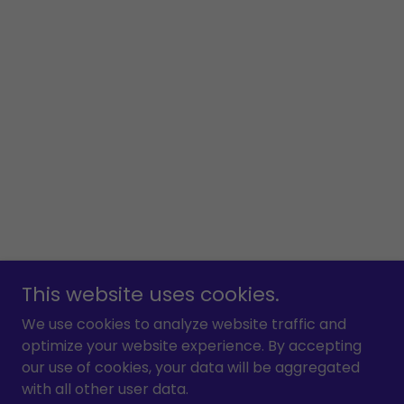
This website uses cookies.
We use cookies to analyze website traffic and
optimize your website experience. By accepting
our use of cookies, your data will be aggregated
with all other user data.