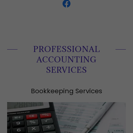
PROFESSIONAL
ACCOUNTING
SERVICES
Bookkeeping Services